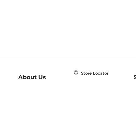
Store Locator
About Us
E
Order Status
About B&N
A
Careers at B&N
Coupons & Deals
R
B&N Inc.
a
N
B&N Mobile Apps