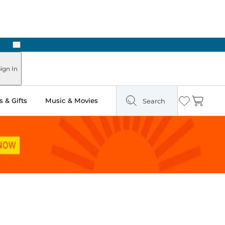
Next
Pick Up in Store: Ready in Two Hours
ign In
 & Gifts
Music & Movies
Search
Wishlist
Cart