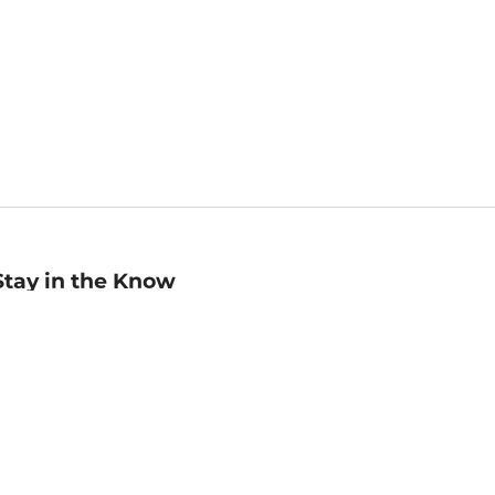
Stay in the Know
mail
ddress
Sign up
eceive curated bookseller recommendations, exclusive offers,
nd promotional emails. Unsubscribe anytime. View Barnes &
oble's
Privacy Policy
.