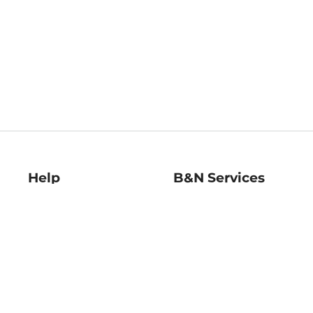
Help
B&N Services
Help Center
B&N Press
Shipping & Returns
Publisher & Author
Guidelines
Gift Cards
Bulk Order Discounts
Store Pickup
B&N Mastercard
Product Recalls
B&N Bookfairs