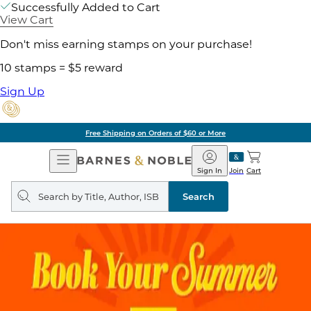
Successfully Added to Cart
View Cart
Don't miss earning stamps on your purchase!
10 stamps = $5 reward
Sign Up
Free Shipping on Orders of $60 or More
Open
Barnes
Navigation
&
Sign In
Join
Cart
Noble
Search
query
Search