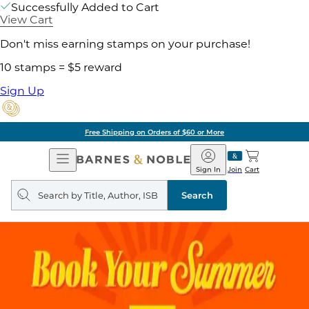
Successfully Added to Cart
View Cart
Don't miss earning stamps on your purchase!
10 stamps = $5 reward
Sign Up
Free Shipping on Orders of $60 or More
Open
Barnes
Navigation
&
Sign In
Join
Cart
Noble
Search
query
Search