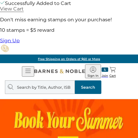
Successfully Added to Cart
View Cart
Don't miss earning stamps on your purchase!
10 stamps = $5 reward
Sign Up
Free Shipping on Orders of $60 or More
Open
Barnes
Navigation
&
Sign In
Join
Cart
Noble
Search
query
Search