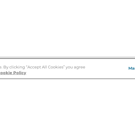
e. By clicking “Accept All Cookies” you agree
Ma
Store Locator
ookie Policy
About Us
E
Order Status
About B&N
A
Careers at B&N
Coupons & Deals
R
B&N Inc.
a
N
B&N Mobile Apps