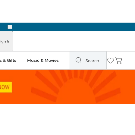
Next
ign In
 & Gifts
Music & Movies
Search
Wishlist
Cart