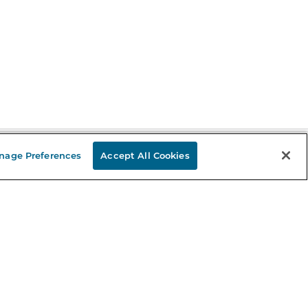
nage Preferences
Accept All Cookies
Stay in the Know
mail
ddress
Sign up
eceive curated bookseller recommendations, exclusive offers,
nd promotional emails. Unsubscribe anytime. View Barnes &
oble's
Privacy Policy
.