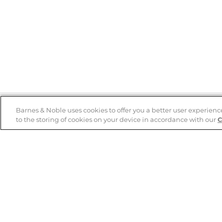
Barnes & Noble uses cookies to offer you a better user experienc
to the storing of cookies on your device in accordance with our
C
Help
B&N Services
Help Center
B&N Press
Shipping & Returns
Publisher & Author
Guidelines
Gift Cards
Bulk Order Discounts
Store Pickup
B&N Mastercard
Product Recalls
B&N Bookfairs