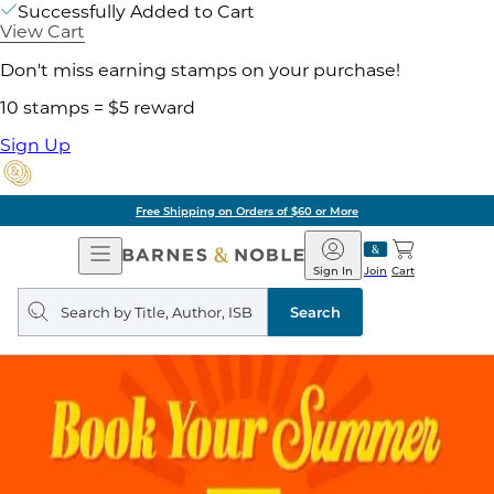
Successfully Added to Cart
View Cart
Don't miss earning stamps on your purchase!
10 stamps = $5 reward
Sign Up
Free Shipping on Orders of $60 or More
Open
Barnes
Navigation
&
Sign In
Join
Cart
Noble
Search
query
Search