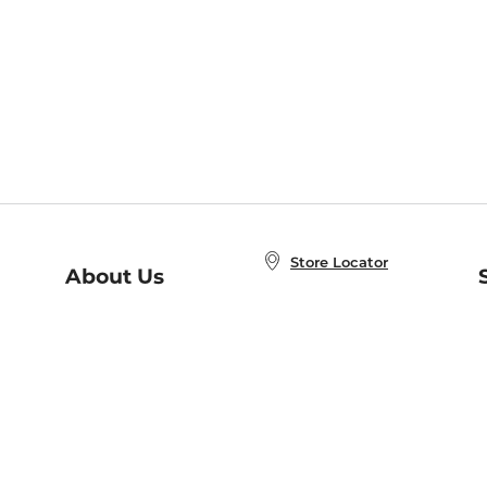
Store Locator
About Us
E
Order Status
About B&N
A
Careers at B&N
Coupons & Deals
R
B&N Inc.
a
N
B&N Mobile Apps