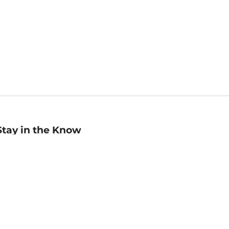
Stay in the Know
mail
ddress
Sign up
eceive curated bookseller recommendations, exclusive offers,
nd promotional emails. Unsubscribe anytime. View Barnes &
oble's
Privacy Policy
.