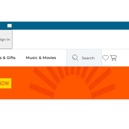
Next
Pick Up in Store: Ready in Two Hours
ign In
 & Gifts
Music & Movies
Search
Wishlist
Cart