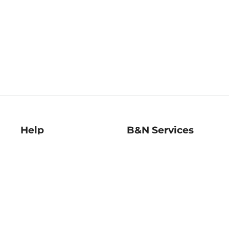
Help
B&N Services
Help Center
B&N Press
Shipping & Returns
Publisher & Author
Guidelines
Gift Cards
Bulk Order Discounts
Store Pickup
B&N Mastercard
Product Recalls
B&N Bookfairs