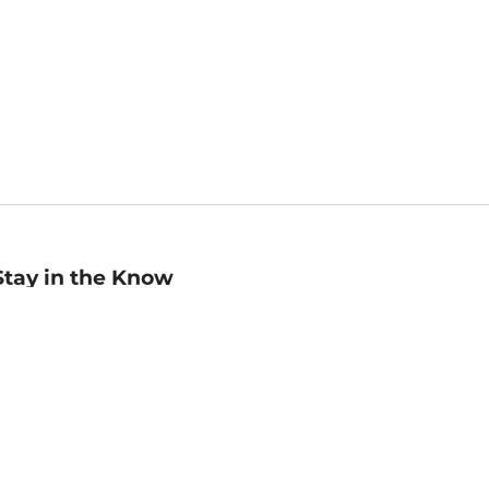
Stay in the Know
mail
ddress
Sign up
eceive curated bookseller recommendations, exclusive offers,
nd promotional emails. Unsubscribe anytime. View Barnes &
oble's
Privacy Policy
.