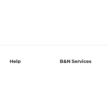
Help
B&N Services
Help Center
B&N Press
Shipping & Returns
Publisher & Author
Guidelines
Gift Cards
Bulk Order Discounts
Store Pickup
B&N Mastercard
Product Recalls
B&N Bookfairs