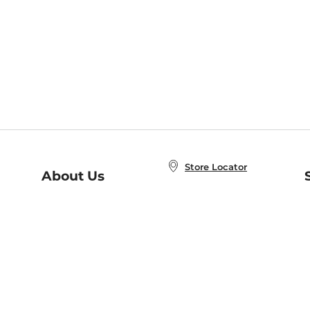
Store Locator
About Us
E
Order Status
About B&N
A
Careers at B&N
Coupons & Deals
R
B&N Inc.
a
N
B&N Mobile Apps