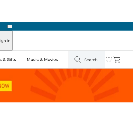
Next
Pick Up in Store: Ready in Two Hours
ign In
 & Gifts
Music & Movies
Search
Wishlist
Cart