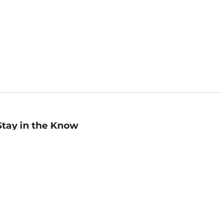
Stay in the Know
mail
ddress
Sign up
eceive curated bookseller recommendations, exclusive offers,
nd promotional emails. Unsubscribe anytime. View Barnes &
oble's
Privacy Policy
.