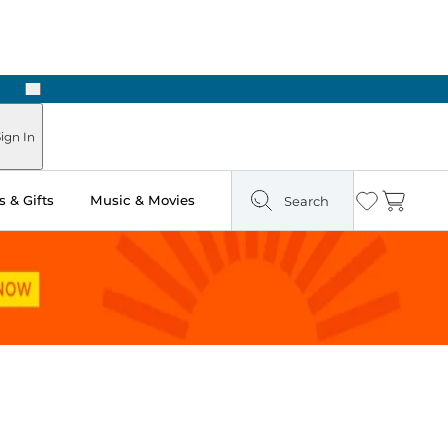
Next
ign In
 & Gifts
Music & Movies
Search
Wishlist
Cart