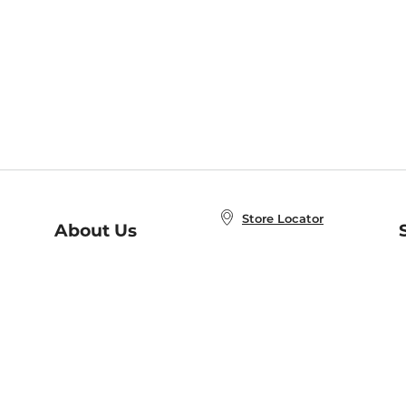
Store Locator
About Us
E
Order Status
About B&N
A
Careers at B&N
Coupons & Deals
R
B&N Inc.
a
N
B&N Mobile Apps