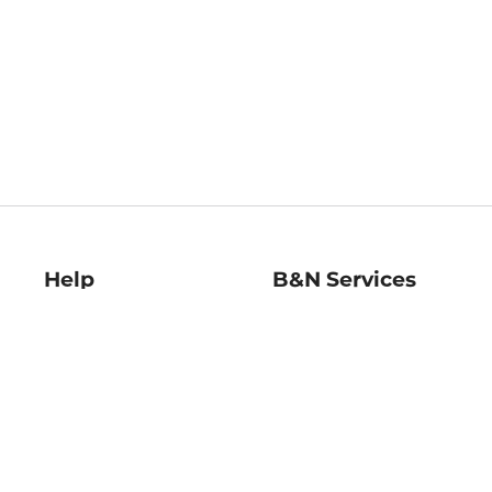
Help
B&N Services
Help Center
B&N Press
Shipping & Returns
Publisher & Author
Guidelines
Gift Cards
Bulk Order Discounts
Store Pickup
B&N Mastercard
Product Recalls
B&N Bookfairs