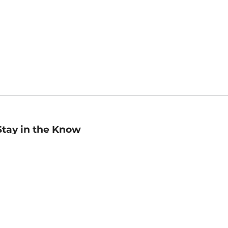
Stay in the Know
mail
ddress
Sign up
eceive curated bookseller recommendations, exclusive offers,
nd promotional emails. Unsubscribe anytime. View Barnes &
oble's
Privacy Policy
.