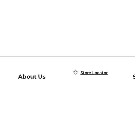
Store Locator
About Us
E
Order Status
About B&N
A
Careers at B&N
Coupons & Deals
R
B&N Inc.
a
N
B&N Mobile Apps