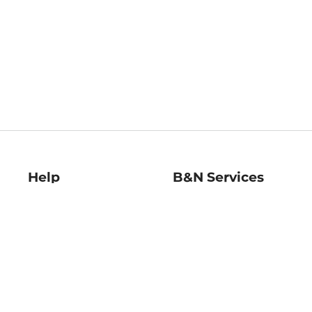
Help
B&N Services
Help Center
B&N Press
Shipping & Returns
Publisher & Author
Guidelines
Gift Cards
Bulk Order Discounts
Store Pickup
B&N Mastercard
Product Recalls
B&N Bookfairs