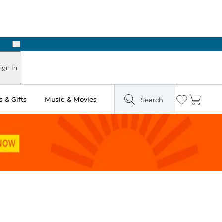
Next
ign In
 & Gifts
Music & Movies
Search
Wishlist
Cart