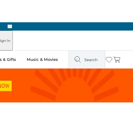
Next
Pick Up in Store: Ready in Two Hours
ign In
 & Gifts
Music & Movies
Search
Wishlist
Cart