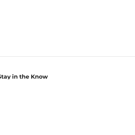
Stay in the Know
mail
ddress
Sign up
eceive curated bookseller recommendations, exclusive offers,
nd promotional emails. Unsubscribe anytime. View Barnes &
oble's
Privacy Policy
.