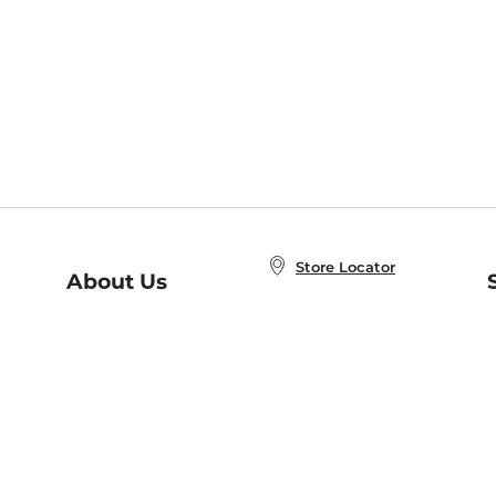
Store Locator
About Us
E
Order Status
About B&N
A
Careers at B&N
Coupons & Deals
R
B&N Inc.
a
N
B&N Mobile Apps