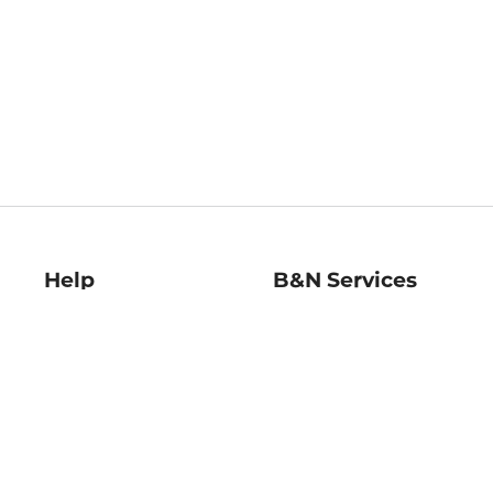
Help
B&N Services
Help Center
B&N Press
Shipping & Returns
Publisher & Author
Guidelines
Gift Cards
Bulk Order Discounts
Store Pickup
B&N Mastercard
Product Recalls
B&N Bookfairs