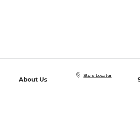
Store Locator
About Us
E
Order Status
About B&N
A
Careers at B&N
Coupons & Deals
R
B&N Inc.
a
N
B&N Mobile Apps