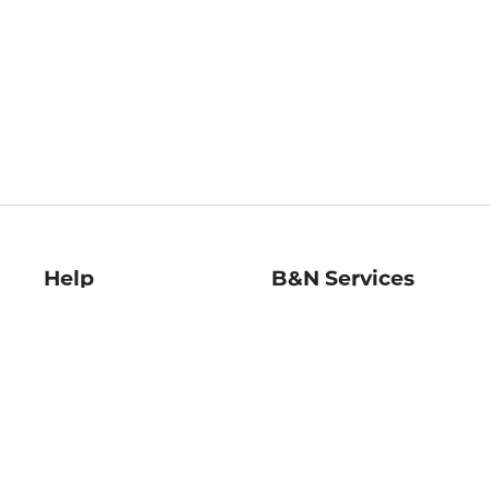
Help
B&N Services
Help Center
B&N Press
Shipping & Returns
Publisher & Author
Guidelines
Gift Cards
Bulk Order Discounts
Store Pickup
B&N Mastercard
Product Recalls
B&N Bookfairs