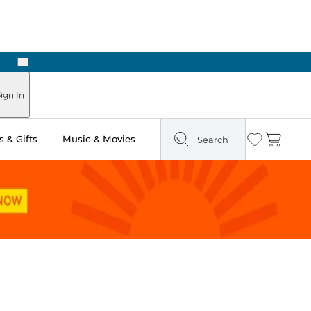
Next
Pick Up in Store: Ready in Two Hours
ign In
 & Gifts
Music & Movies
Search
Wishlist
Cart