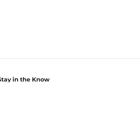
Stay in the Know
mail
ddress
Sign up
eceive curated bookseller recommendations, exclusive offers,
nd promotional emails. Unsubscribe anytime. View Barnes &
oble's
Privacy Policy
.