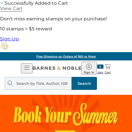
Successfully Added to Cart
View Cart
Don't miss earning stamps on your purchase!
10 stamps = $5 reward
Sign Up
Free Shipping on Orders of $60 or More
Open
Barnes
Navigation
&
Sign In
Join
Cart
Noble
Search
query
Search