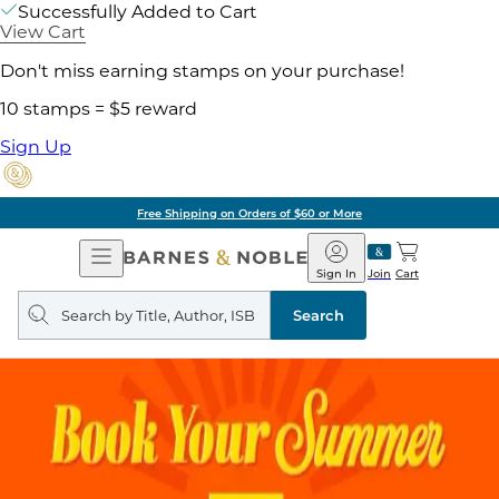
Successfully Added to Cart
View Cart
Don't miss earning stamps on your purchase!
10 stamps = $5 reward
Sign Up
Free Shipping on Orders of $60 or More
Open
Barnes
Navigation
&
Sign In
Join
Cart
Noble
Search
query
Search