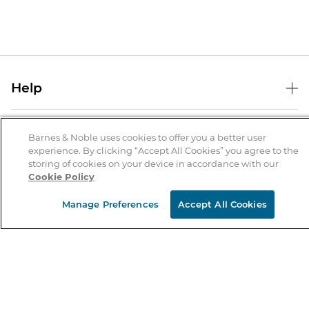
Help
Help Center
B&N Services
Shipping & Returns
Barnes & Noble uses cookies to offer you a better user
experience. By clicking “Accept All Cookies” you agree to the
B&N Press
Gift Cards
storing of cookies on your device in accordance with our
About Us
Cookie Policy
Publisher & Author Guidelines
Store Pickup
About B&N
Bulk Order Discounts
Store Locator
Manage Preferences
Accept All Cookies
Product Recalls
Careers at B&N
B&N Mastercard
Corrections & Updates
Order Status
B&N Inc.
B&N Bookfairs
Coupons & Deals
B&N Mobile Apps
B&N Affiliate Program
Stay in the Know
Email