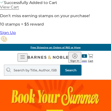
Successfully Added to Cart
View Cart
Don't miss earning stamps on your purchase!
10 stamps = $5 reward
Sign Up
Free Shipping on Orders of $60 or More
Open
Barnes
Navigation
&
Sign In
Join
Cart
Noble
Search
query
Search