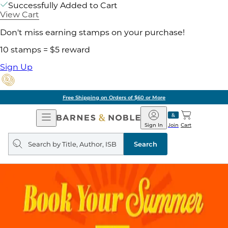
Successfully Added to Cart
View Cart
Don't miss earning stamps on your purchase!
10 stamps = $5 reward
Sign Up
Free Shipping on Orders of $60 or More
Open
Barnes
Navigation
&
Sign In
Join
Cart
Noble
Search
query
Search