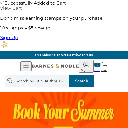
Successfully Added to Cart
View Cart
Don't miss earning stamps on your purchase!
10 stamps = $5 reward
Sign Up
Free Shipping on Orders of $60 or More
Open
Barnes
Navigation
&
Sign In
Join
Cart
Noble
Search
query
Search