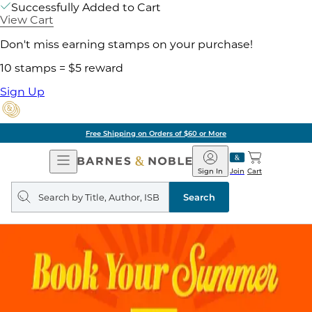
Successfully Added to Cart
View Cart
Don't miss earning stamps on your purchase!
10 stamps = $5 reward
Sign Up
Free Shipping on Orders of $60 or More
Open
Barnes
Navigation
&
Sign In
Join
Cart
Noble
Search
query
Search