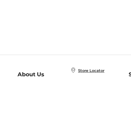
Store Locator
About Us
E
Order Status
About B&N
A
Careers at B&N
Coupons & Deals
R
B&N Inc.
a
N
B&N Mobile Apps