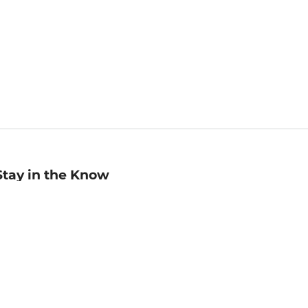
Stay in the Know
mail
ddress
Sign up
eceive curated bookseller recommendations, exclusive offers,
nd promotional emails. Unsubscribe anytime. View Barnes &
oble's
Privacy Policy
.