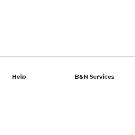
Help
B&N Services
Help Center
B&N Press
Shipping & Returns
Publisher & Author
Guidelines
Gift Cards
Bulk Order Discounts
Store Pickup
B&N Mastercard
Product Recalls
B&N Bookfairs