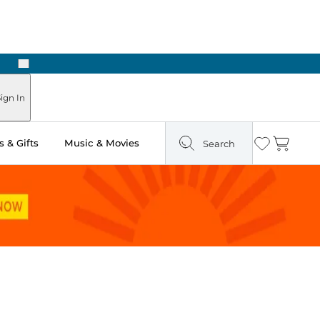
Next
Pick Up in Store: Ready in Two Hours
ign In
 & Gifts
Music & Movies
Search
Wishlist
Cart