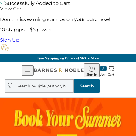
Successfully Added to Cart
View Cart
Don't miss earning stamps on your purchase!
10 stamps = $5 reward
Sign Up
Free Shipping on Orders of $60 or More
Open
Barnes
Navigation
&
Sign In
Join
Cart
Noble
Search
query
Search