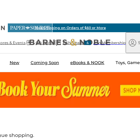
ious
Free Shipping on Orders of $60 or More
arnes
Paper
&
Source
Barnes
Noble
tores & Events
Gift Cards
B&N Reads
Join Membership
S
&
Noble
New
Coming Soon
eBooks & NOOK
Toys, Games
inue shopping.