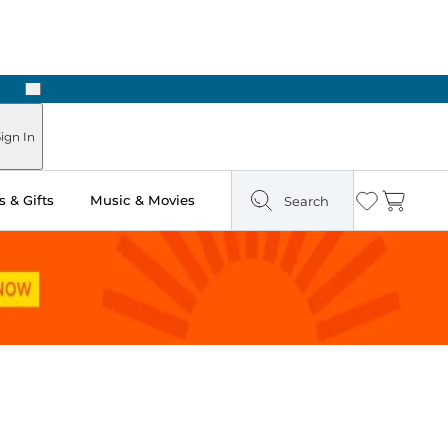
Next
Pick Up in Store: Ready in Two Hours
ign In
 & Gifts
Music & Movies
Search
Wishlist
Cart