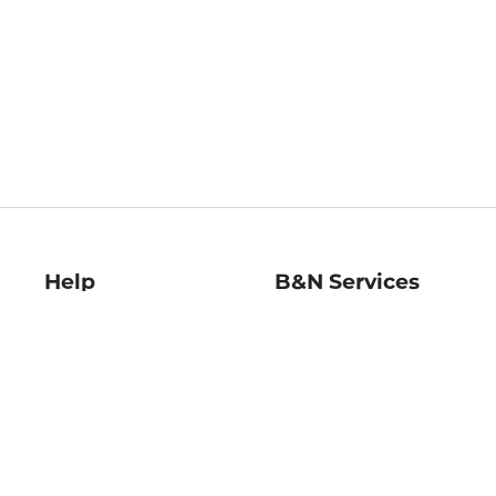
Help
B&N Services
Help Center
B&N Press
Shipping & Returns
Publisher & Author
Guidelines
Gift Cards
Bulk Order Discounts
Store Pickup
B&N Mastercard
Product Recalls
B&N Bookfairs