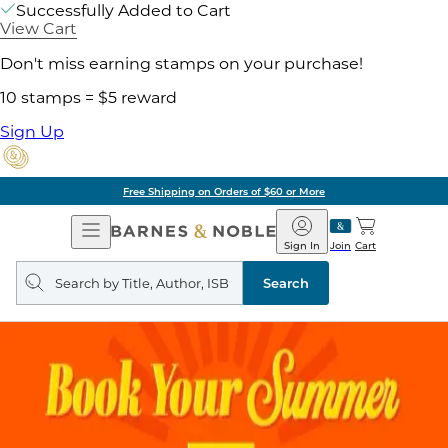
Successfully Added to Cart
View Cart
Don't miss earning stamps on your purchase!
10 stamps = $5 reward
Sign Up
Free Shipping on Orders of $60 or More
Open
Barnes
Navigation
&
Sign In
Join
Cart
Noble
Search
query
Search