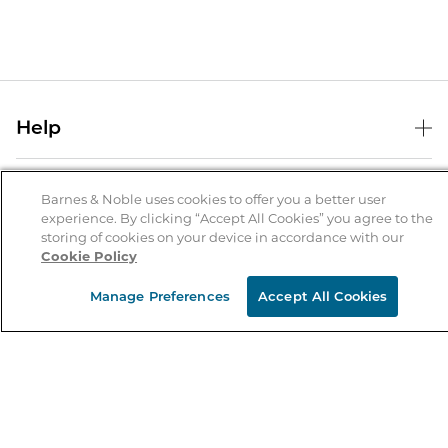
Help
Help Center
B&N Services
Shipping & Returns
Barnes & Noble uses cookies to offer you a better user
experience. By clicking “Accept All Cookies” you agree to the
B&N Press
Gift Cards
storing of cookies on your device in accordance with our
About Us
Cookie Policy
Publisher & Author Guidelines
Store Pickup
About B&N
Bulk Order Discounts
Store Locator
Manage Preferences
Accept All Cookies
Product Recalls
Careers at B&N
B&N Mastercard
Corrections & Updates
Order Status
B&N Inc.
B&N Bookfairs
Coupons & Deals
B&N Mobile Apps
B&N Affiliate Program
Stay in the Know
Email