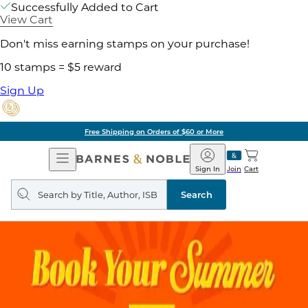
Successfully Added to Cart
View Cart
Don't miss earning stamps on your purchase!
10 stamps = $5 reward
Sign Up
Free Shipping on Orders of $60 or More
Open
Barnes
Navigation
&
Sign In
Join
Cart
Noble
Search
query
Search