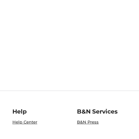
Help
B&N Services
Help Center
B&N Press
Shipping & Returns
Publisher & Author
Guidelines