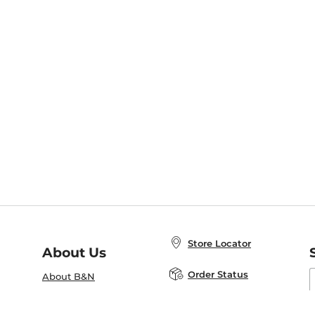
Store Locator
About Us
E
Order Status
About B&N
A
Careers at B&N
Coupons & Deals
R