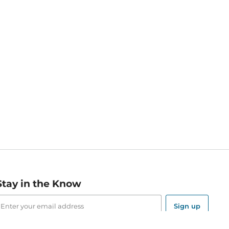
Stay in the Know
mail
ddress
Sign up
eceive curated bookseller recommendations, exclusive offers,