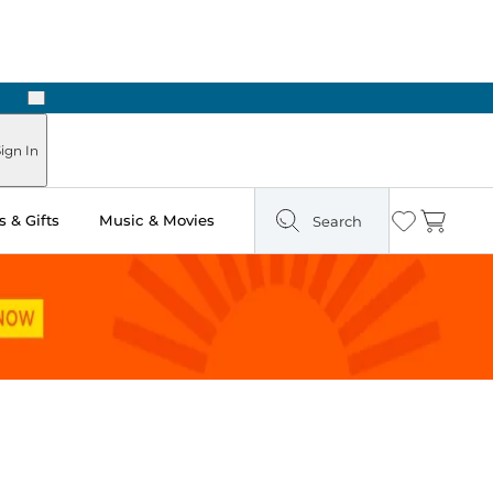
Next
ign In
 & Gifts
Music & Movies
Search
Wishlist
Cart