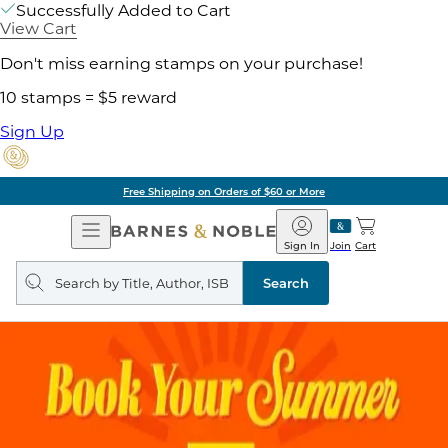
Successfully Added to Cart
View Cart
Don't miss earning stamps on your purchase!
10 stamps = $5 reward
Sign Up
Free Shipping on Orders of $60 or More
Open
Barnes
Navigation
&
Sign In
Join
Cart
Noble
Search
query
Search