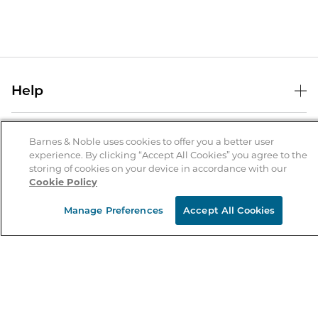
Help
Help Center
B&N Services
Shipping & Returns
Barnes & Noble uses cookies to offer you a better user
experience. By clicking “Accept All Cookies” you agree to the
B&N Press
Gift Cards
storing of cookies on your device in accordance with our
About Us
Cookie Policy
Publisher & Author Guidelines
Store Pickup
About B&N
Bulk Order Discounts
Store Locator
Manage Preferences
Accept All Cookies
Product Recalls
Careers at B&N
B&N Mastercard
Corrections & Updates
Order Status
B&N Inc.
B&N Bookfairs
Coupons & Deals
B&N Mobile Apps
B&N Affiliate Program
Stay in the Know
Email