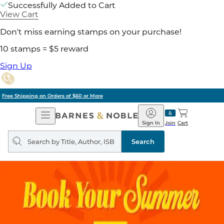
Successfully Added to Cart
View Cart
Don't miss earning stamps on your purchase!
10 stamps = $5 reward
Sign Up
Pick Up in Store: Ready in Two Hours
Open
Barnes
Navigation
&
Sign In
Join
Cart
Noble
Search
query
Search