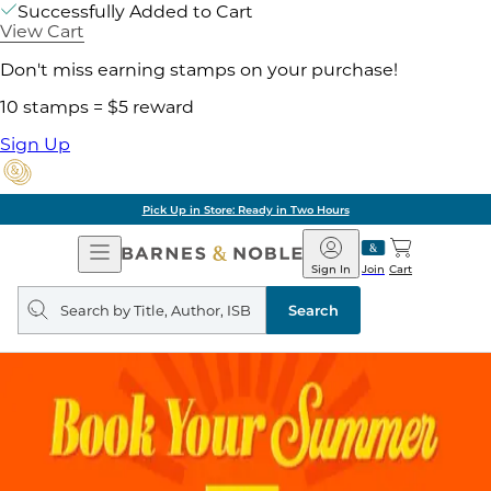
Successfully Added to Cart
View Cart
Don't miss earning stamps on your purchase!
10 stamps = $5 reward
Sign Up
Pick Up in Store: Ready in Two Hours
Open
Barnes
Navigation
&
Sign In
Join
Cart
Noble
Search
query
Search