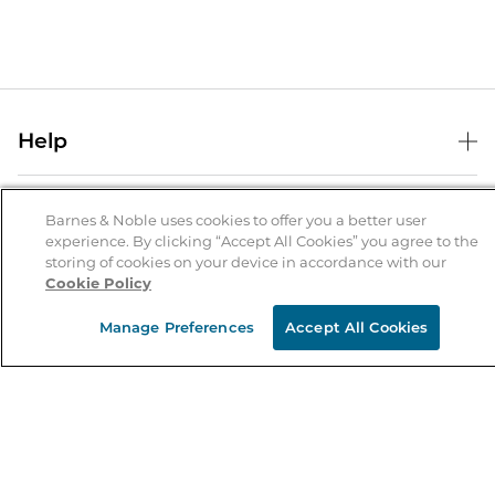
Help
Help Center
B&N Services
Shipping & Returns
Barnes & Noble uses cookies to offer you a better user
experience. By clicking “Accept All Cookies” you agree to the
B&N Press
Gift Cards
storing of cookies on your device in accordance with our
About Us
Cookie Policy
Publisher & Author Guidelines
Store Pickup
About B&N
Bulk Order Discounts
Store Locator
Manage Preferences
Accept All Cookies
Product Recalls
Careers at B&N
B&N Mastercard
Corrections & Updates
Order Status
B&N Inc.
B&N Bookfairs
Coupons & Deals
B&N Mobile Apps
B&N Affiliate Program
Stay in the Know
Email