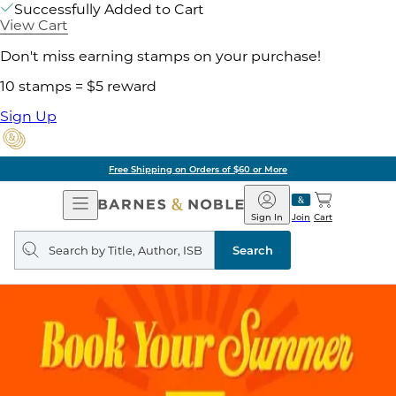
Successfully Added to Cart
View Cart
Don't miss earning stamps on your purchase!
10 stamps = $5 reward
Sign Up
Free Shipping on Orders of $60 or More
Open
Barnes
Navigation
&
Sign In
Join
Cart
Noble
Search
query
Search