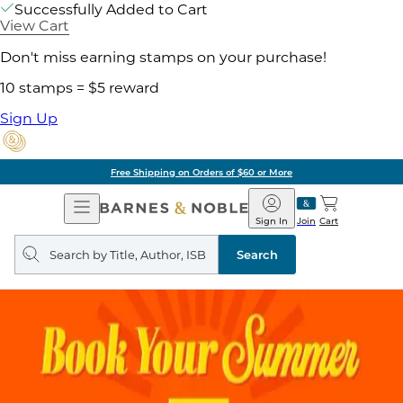
Successfully Added to Cart
View Cart
Don't miss earning stamps on your purchase!
10 stamps = $5 reward
Sign Up
Free Shipping on Orders of $60 or More
Open
Barnes
Navigation
&
Sign In
Join
Cart
Noble
Search
query
Search