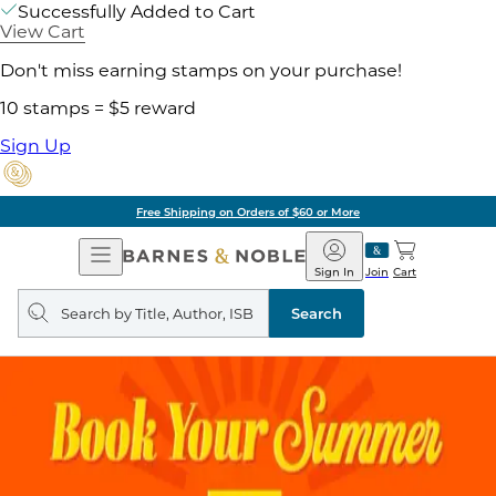
Successfully Added to Cart
View Cart
Don't miss earning stamps on your purchase!
10 stamps = $5 reward
Sign Up
Free Shipping on Orders of $60 or More
Open
Barnes
Navigation
&
Sign In
Join
Cart
Noble
Search
query
Search