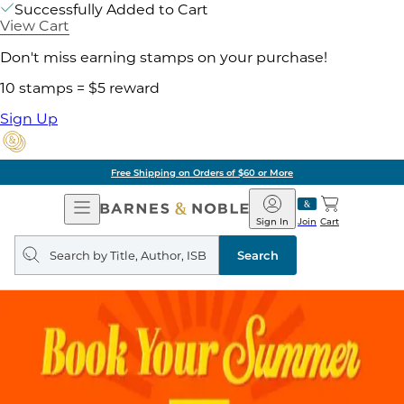
Successfully Added to Cart
View Cart
Don't miss earning stamps on your purchase!
10 stamps = $5 reward
Sign Up
Free Shipping on Orders of $60 or More
Open
Barnes
Navigation
&
Sign In
Join
Cart
Noble
Search
query
Search