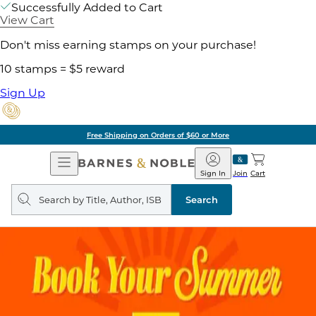
Successfully Added to Cart
View Cart
Don't miss earning stamps on your purchase!
10 stamps = $5 reward
Sign Up
Free Shipping on Orders of $60 or More
Open
Barnes
Navigation
&
Sign In
Join
Cart
Noble
Search
query
Search