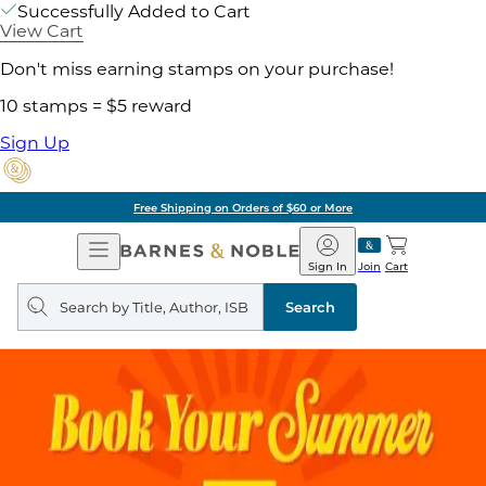
Successfully Added to Cart
View Cart
Don't miss earning stamps on your purchase!
10 stamps = $5 reward
Sign Up
Free Shipping on Orders of $60 or More
Open
Barnes
Navigation
&
Sign In
Join
Cart
Noble
Search
query
Search