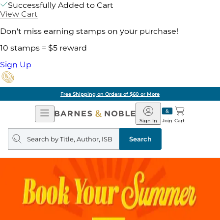
Successfully Added to Cart
View Cart
Don't miss earning stamps on your purchase!
10 stamps = $5 reward
Sign Up
Free Shipping on Orders of $60 or More
Open
Barnes
Navigation
&
Sign In
Join
Cart
Noble
Search
query
Search