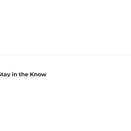
Stay in the Know
mail
ddress
Sign up
eceive curated bookseller recommendations, exclusive offers,
nd promotional emails. Unsubscribe anytime. View Barnes &
oble's
Privacy Policy
.