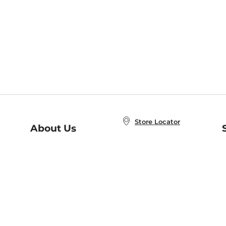
Store Locator
About Us
E
Order Status
About B&N
A
Careers at B&N
Coupons & Deals
R
B&N Inc.
a
N
B&N Mobile Apps