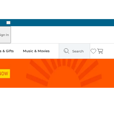
Next
Pick Up in Store: Ready in Two Hours
ign In
 & Gifts
Music & Movies
Search
Wishlist
Cart