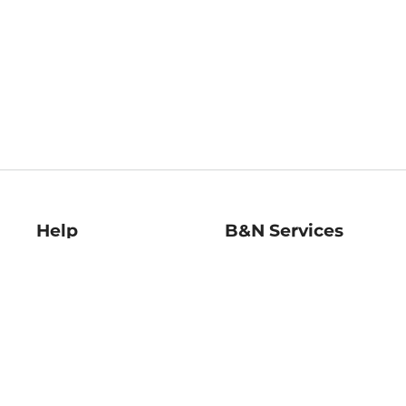
Help
B&N Services
Help Center
B&N Press
Shipping & Returns
Publisher & Author
Guidelines
Gift Cards
Bulk Order Discounts
Store Pickup
B&N Mastercard
Product Recalls
B&N Bookfairs