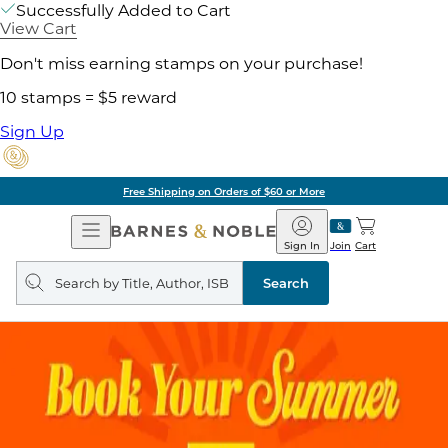
Successfully Added to Cart
View Cart
Don't miss earning stamps on your purchase!
10 stamps = $5 reward
Sign Up
Free Shipping on Orders of $60 or More
Open
Barnes
Navigation
&
Sign In
Join
Cart
Noble
Search
query
Search