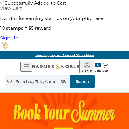
Successfully Added to Cart
View Cart
Don't miss earning stamps on your purchase!
10 stamps = $5 reward
Sign Up
Free Shipping on Orders of $60 or More
Open
Barnes
Navigation
&
Sign In
Join
Cart
Noble
Search
query
Search