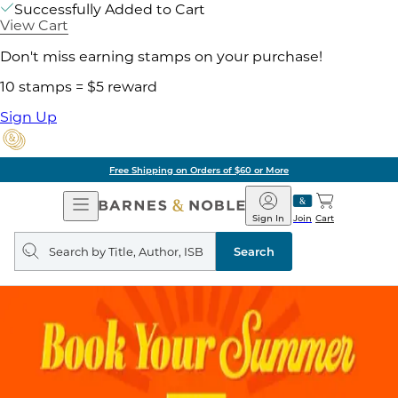
Successfully Added to Cart
View Cart
Don't miss earning stamps on your purchase!
10 stamps = $5 reward
Sign Up
Free Shipping on Orders of $60 or More
Open
Barnes
Navigation
&
Sign In
Join
Cart
Noble
Search
query
Search