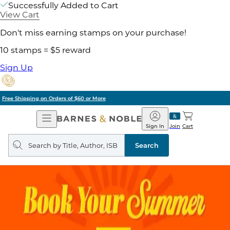
Successfully Added to Cart
View Cart
Don't miss earning stamps on your purchase!
10 stamps = $5 reward
Sign Up
Pick Up in Store: Ready in Two Hours
Open
Barnes
Navigation
&
Sign In
Join
Cart
Noble
Search
query
Search