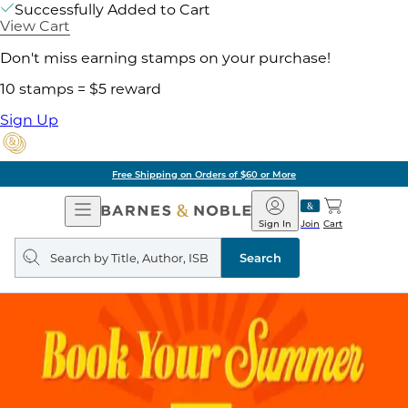
Successfully Added to Cart
View Cart
Don't miss earning stamps on your purchase!
10 stamps = $5 reward
Sign Up
Free Shipping on Orders of $60 or More
Open
Barnes
Navigation
&
Sign In
Join
Cart
Noble
Search
query
Search