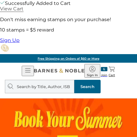
Successfully Added to Cart
View Cart
Don't miss earning stamps on your purchase!
10 stamps = $5 reward
Sign Up
Free Shipping on Orders of $60 or More
Open
Barnes
Navigation
&
Sign In
Join
Cart
Noble
Search
query
Search