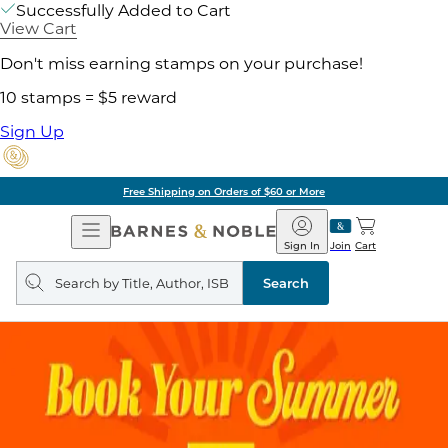
Successfully Added to Cart
View Cart
Don't miss earning stamps on your purchase!
10 stamps = $5 reward
Sign Up
Free Shipping on Orders of $60 or More
Open
Barnes
Navigation
&
Sign In
Join
Cart
Noble
Search
query
Search