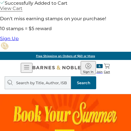
Successfully Added to Cart
View Cart
Don't miss earning stamps on your purchase!
10 stamps = $5 reward
Sign Up
Free Shipping on Orders of $60 or More
Open
Barnes
Navigation
&
Sign In
Join
Cart
Noble
Search
query
Search