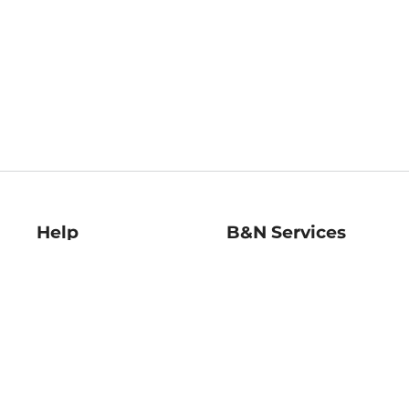
Help
B&N Services
Help Center
B&N Press
Shipping & Returns
Publisher & Author
Guidelines
Gift Cards
Bulk Order Discounts
Store Pickup
B&N Mastercard
Product Recalls
B&N Bookfairs