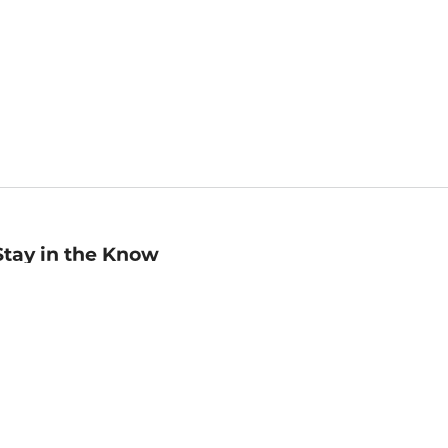
Stay in the Know
mail
ddress
Sign up
eceive curated bookseller recommendations, exclusive offers,
nd promotional emails. Unsubscribe anytime. View Barnes &
oble's
Privacy Policy
.