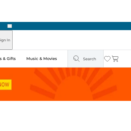
Next
Pick Up in Store: Ready in Two Hours
ign In
 & Gifts
Music & Movies
Search
Wishlist
Cart