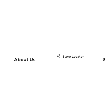
Store Locator
About Us
E
Order Status
About B&N
A
Careers at B&N
Coupons & Deals
R
B&N Inc.
a
N
B&N Mobile Apps