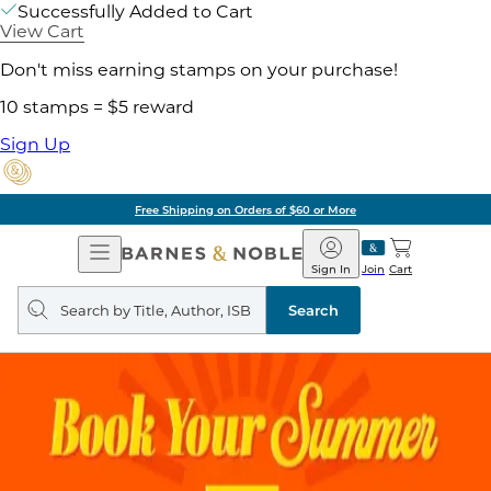
Successfully Added to Cart
View Cart
Don't miss earning stamps on your purchase!
10 stamps = $5 reward
Sign Up
Free Shipping on Orders of $60 or More
Open
Barnes
Navigation
&
Sign In
Join
Cart
Noble
Search
query
Search