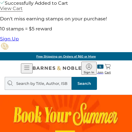
Successfully Added to Cart
View Cart
Don't miss earning stamps on your purchase!
10 stamps = $5 reward
Sign Up
Free Shipping on Orders of $60 or More
Open
Barnes
Navigation
&
Sign In
Join
Cart
Noble
Search
query
Search