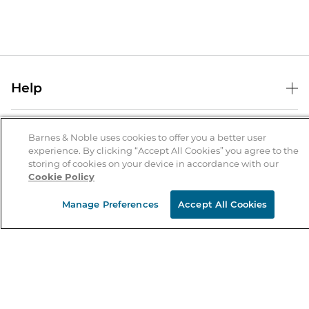
Help
Help Center
B&N Services
Shipping & Returns
Barnes & Noble uses cookies to offer you a better user
experience. By clicking “Accept All Cookies” you agree to the
B&N Press
Gift Cards
storing of cookies on your device in accordance with our
About Us
Cookie Policy
Publisher & Author Guidelines
Store Pickup
About B&N
Bulk Order Discounts
Store Locator
Manage Preferences
Accept All Cookies
Product Recalls
Careers at B&N
B&N Mastercard
Corrections & Updates
Order Status
B&N Inc.
B&N Bookfairs
Coupons & Deals
B&N Mobile Apps
B&N Affiliate Program
Stay in the Know
Email