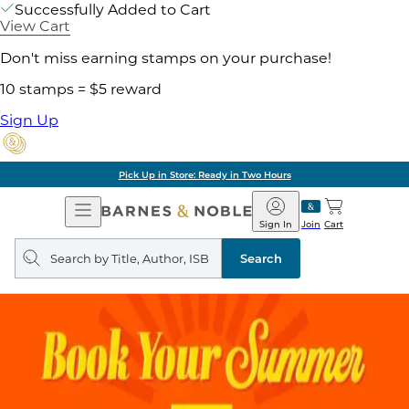
Successfully Added to Cart
View Cart
Don't miss earning stamps on your purchase!
10 stamps = $5 reward
Sign Up
Pick Up in Store: Ready in Two Hours
Open
Barnes
Navigation
&
Sign In
Join
Cart
Noble
Search
query
Search