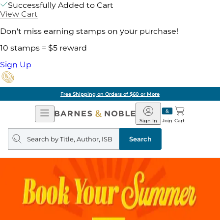
Successfully Added to Cart
View Cart
Don't miss earning stamps on your purchase!
10 stamps = $5 reward
Sign Up
Free Shipping on Orders of $60 or More
Open
Barnes
Navigation
&
Sign In
Join
Cart
Noble
Search
query
Search