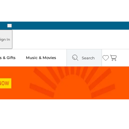
Next
Pick Up in Store: Ready in Two Hours
ign In
 & Gifts
Music & Movies
Search
Wishlist
Cart