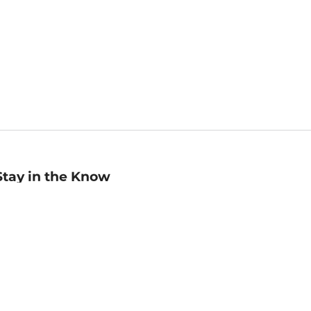
Stay in the Know
mail
ddress
Sign up
eceive curated bookseller recommendations, exclusive offers,
nd promotional emails. Unsubscribe anytime. View Barnes &
oble's
Privacy Policy
.