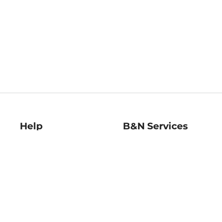
Help
B&N Services
Help Center
B&N Press
Shipping & Returns
Publisher & Author
Guidelines
Gift Cards
Bulk Order Discounts
Store Pickup
B&N Mastercard
Product Recalls
B&N Bookfairs