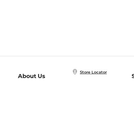
Store Locator
About Us
E
Order Status
About B&N
A
Careers at B&N
Coupons & Deals
R
B&N Inc.
a
N
B&N Mobile Apps