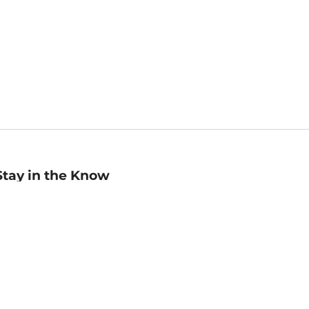
Stay in the Know
mail
ddress
Sign up
eceive curated bookseller recommendations, exclusive offers,
nd promotional emails. Unsubscribe anytime. View Barnes &
oble's
Privacy Policy
.