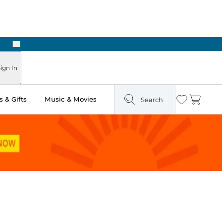
Next
Pick Up in Store: Ready in Two Hours
ign In
 & Gifts
Music & Movies
Search
Wishlist
Cart