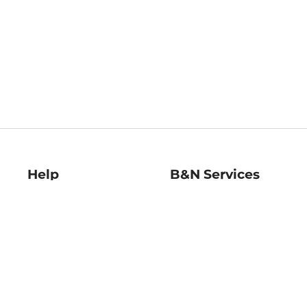
Help
B&N Services
Help Center
B&N Press
Shipping & Returns
Publisher & Author
Guidelines
Gift Cards
Bulk Order Discounts
Store Pickup
B&N Mastercard
Product Recalls
B&N Bookfairs