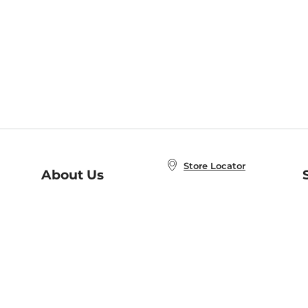
Store Locator
About Us
E
Order Status
About B&N
A
Careers at B&N
Coupons & Deals
R
B&N Inc.
a
N
B&N Mobile Apps